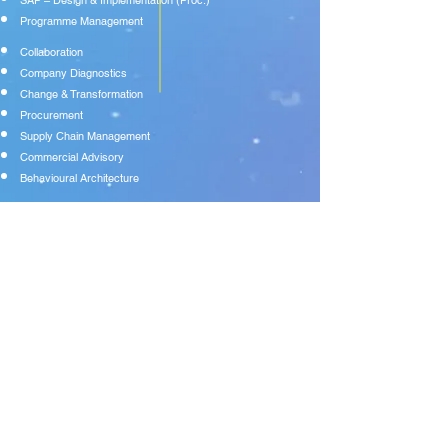
SAP – Design & Implementation (Proc.)
Programme Management
Collaboration
Company Diagnostics
Change & Transformation
Procurement
Supply Chain Management
Commercial Advisory
Behavioural Architecture
FIND US:
NUNTHORPE HOUSE | CHURCH LANE |
BISHOPTHORPE | YORK | YO23 2QC
DROP US A LINE:
+
44 (0) 7771 390351
WE LOVE AN EMAIL:
info@aquitaine-strategy.co.uk