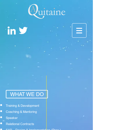
WHAT WE DO
Training & Development
Coaching & Mentoring
Speaker
Relational Contracts